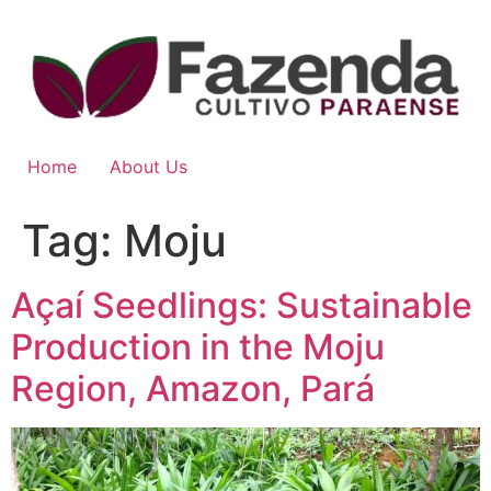
Home
About Us
Tag:
Moju
Açaí Seedlings: Sustainable
Production in the Moju
Region, Amazon, Pará