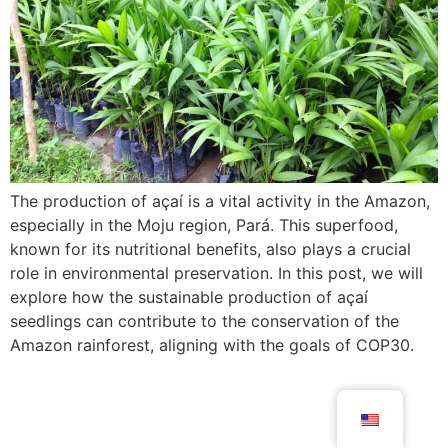
The production of açaí is a vital activity in the Amazon,
especially in the Moju region, Pará. This superfood,
known for its nutritional benefits, also plays a crucial
role in environmental preservation. In this post, we will
explore how the sustainable production of açaí
seedlings can contribute to the conservation of the
Amazon rainforest, aligning with the goals of COP30.